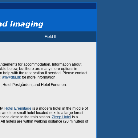
Field II
rangements for accommodation. Information about
ilable below, but there are many more options in
help with the reservation if needed. Please contact
l:
afli@dtu.dk
for more information.
l, Hotel Postgården, and Hotel Fortunen.
ty.
Hotel Eremitage
is a modern hotel in the middle of
s an older small hotel located next to a large forest.
ervice close to the train station.
Zleep Hotel
is a
All hotels are within walking distance (20 minutes) of