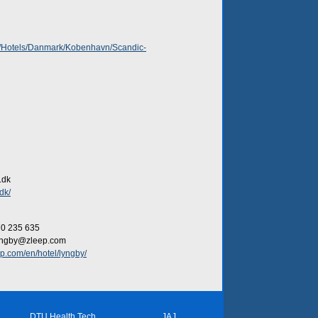
dk/Hotels/Danmark/Kobenhavn/Scandic-
.dk
dk/
70 235 635
lyngby@zleep.com
p.com/en/hotel/lyngby/
DTU Health Tech
JAJ