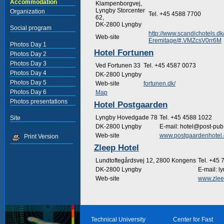
Accommodation
Klampenborgvej,
Lyngby Storcenter
Organization
Tel. +45 4588 7700
62,
DK-2800 Lyngby
Social program
http://www.scandichotels.
Web-site
Eremitage/#.VMZcsV0rr6M
Photos Day 1
Hotel Fortunen
Photos Day 2
Photos Day 3
Ved Fortunen 33
Tel. +45 4587 0073
Photos Day 4
DK-2800 Lyngby
Photos Day 5
Web-site
fortunen.dk/
Photos Day 6
Map
Photos presentations
Hotel Postgaarden
Lyngby Hovedgade 78
Tel. +45 4588 1022
Site
DK-2800 Lyngby
E-mail: hotel@post-pub
Web-site
www.postgaardenhotel.
Print Version
Zleep Hotel
Lundtoftegårdsvej 12, 2800 Kongens
Tel. +45 
DK-2800 Lyngby
E-mail: 
Web-site
www.zlee
Technical University
Center for Fast