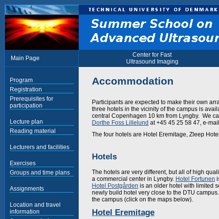
Center for Fast
Main Page
Ultrasound Imaging
Accommodation
Program
Registration
Prerequisites for
Participants are expected to make their own ar
participation
three hotels in the vicinity of the campus is ava
central Copenhagen 10 km from Lyngby. We can 
Lecture plan
Dorthe Foss Lillelund
at +45 45 25 58 47, e-mai
Reading material
The four hotels are Hotel Eremitage, Zleep Hote
Lecturers and facilities
Hotels
Exercises
The hotels are very different, but all of high quali
Groups and time plans
a commercial center in Lyngby.
Hotel Fortunen
i
Hotel Postgården
is an older hotel with limited s
Assignments
newly build hotel very close to the DTU campus. 
the campus (click on the maps below).
Location and travel
Hotel Eremitage
information